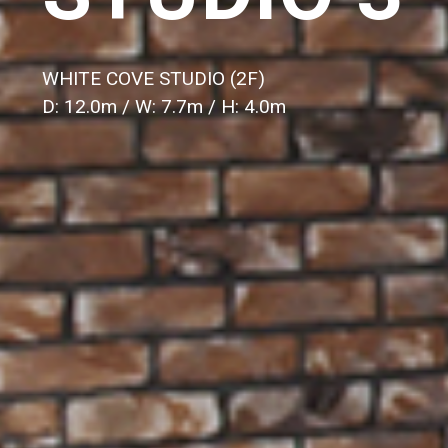
WHITE COVE STUDIO (2F)
D: 12.0m / W: 7.7m / H: 4.0m