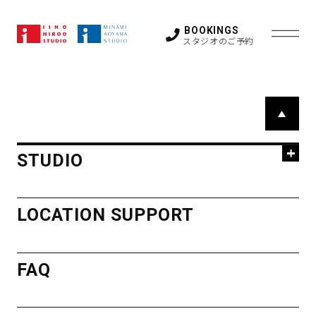
All belongings / lost & found items will be disposed
after a month.
BOOKINGS
スタジオのご予約
STUDIO
P
a
HIROO
g
LOCATION SUPPORT
STUDIO
e
STUDIO
T
FAQ
STUDIO 1
STUDIO 2
o
HIROO
LOCATION SUPPORT
STUDIO 3
STUDIO 4
p
STUDIO 5
GUEST ROOM
STUDIO
OTHER SPACE
NEWS
FAQ
ACCESS
STUDIO 1
STUDIO 2
STUDIO 3
STUDIO 4
STUDIO 5
GUEST ROOM
MINAMI
OTHER SPACE
CONTACT