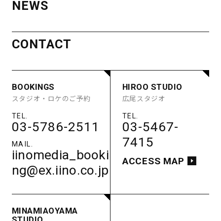
NEWS
AOYAMA
ACCESS
STUDIO
MINAMI
CONTACT
BOOKINGS
HIROO STUDIO
STUDIO A
STUDIO B
AOYAMA
スタジオ・ロケのご予約
広尾スタジオ
STUDIO C
STUDIO D
STUDIO E
GUEST ROOM
STUDIO
PARKING
03-5786-2511
03-5467-
BOOKINGS
HIROO STUDIO
ACCESS
7415
STUDIO A
STUDIO B
スタジオ・ロケのご予約
広尾スタジオ
STUDIO C
STUDIO D
iinomedia_booki
STUDIO E
GUEST ROOM
ACCESS MAP
ng@ex.iino.co.jp
PARKING
03-5786-2511
03-5467-
ACCESS
7415
iinomedia_booki
ACCESS MAP
MINAMIAOYAMA
ng@ex.iino.co.jp
STUDIO
南青山スタジオ
MINAMIAOYAMA
03-5786-2511
STUDIO