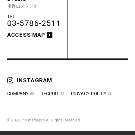
南青山スタジオ
ACCESS MAP
03-5786-2511
ACCESS MAP
COMPANY
RECRUIT
PRIVACY POLICY
INSTAGRAM
COMPANY
RECRUIT
PRIVACY POLICY
© 2020 iino mediapro All Rights Reserved.