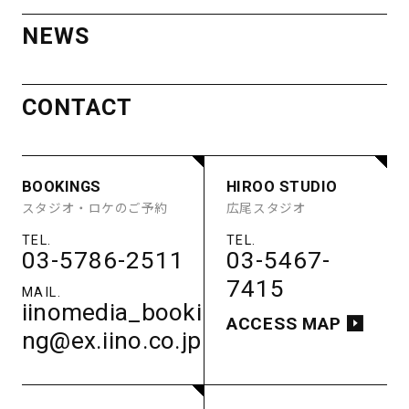
AOYAMA
OTHER SPACE
NEWS
STUDIO
ACCESS
BOOKINGS
HIROO STUDIO
MINAMI
STUDIO A
STUDIO B
スタジオ・ロケのご予約
広尾スタジオ
CONTACT
STUDIO C
STUDIO D
AOYAMA
STUDIO E
GUEST ROOM
PARKING
03-5786-2511
03-5467-
STUDIO
ACCESS
7415
BOOKINGS
HIROO STUDIO
iinomedia_booki
STUDIO A
STUDIO B
スタジオ・ロケのご予約
広尾スタジオ
ACCESS MAP
STUDIO C
STUDIO D
ng@ex.iino.co.jp
STUDIO E
GUEST ROOM
PARKING
03-5786-2511
03-5467-
ACCESS
7415
MINAMIAOYAMA
iinomedia_booki
STUDIO
ACCESS MAP
ng@ex.iino.co.jp
南青山スタジオ
03-5786-2511