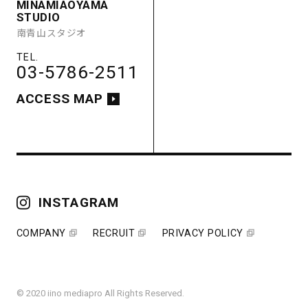
MINAMIAOYAMA
ACCESS MAP
STUDIO
南青山スタジオ
03-5786-2511
ACCESS MAP
COMPANY
RECRUIT
PRIVACY POLICY
INSTAGRAM
COMPANY
RECRUIT
PRIVACY POLICY
© 2020 iino mediapro All Rights Reserved.