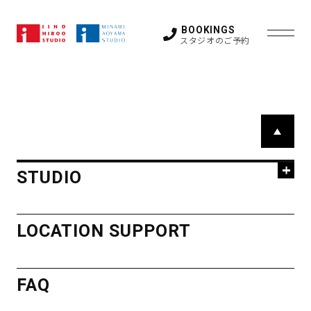
特殊な撮影につきましては撮影後の撤収費用を請求
させていただく場合がございます。ご予約の際に必
BOOKINGS
スタジオのご予約
ずご確認ください。
STUDIO
P
HIROO
a
LOCATION SUPPORT
g
STUDIO
STUDIO
e
FAQ
STUDIO 1
STUDIO 2
T
STUDIO 3
STUDIO 4
o
HIROO
STUDIO 5
GUEST ROOM
LOCATION SUPPORT
p
OTHER SPACE
STUDIO
NEWS
ACCESS
FAQ
STUDIO 1
STUDIO 2
MINAMI
STUDIO 3
STUDIO 4
CONTACT
STUDIO 5
GUEST ROOM