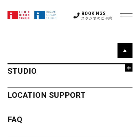
上記以外の特殊機材・レンタル機材に関するお問い
合わせ、ご相談はお早めにお願い致します。
BOOKINGS
スタジオのご予約
STUDIO
P
a
HIROO
g
LOCATION SUPPORT
STUDIO
e
STUDIO
T
FAQ
STUDIO 1
STUDIO 2
o
HIROO
LOCATION SUPPORT
STUDIO 3
STUDIO 4
p
STUDIO 5
GUEST ROOM
STUDIO
OTHER SPACE
NEWS
FAQ
ACCESS
STUDIO 1
STUDIO 2
STUDIO 3
STUDIO 4
STUDIO 5
GUEST ROOM
MINAMI
OTHER SPACE
CONTACT