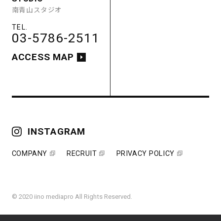
南青山スタジオ
ACCESS MAP
03-5786-2511
ACCESS MAP
COMPANY
RECRUIT
PRIVACY POLICY
INSTAGRAM
COMPANY
RECRUIT
PRIVACY POLICY
© 2020 iino mediapro All Rights Reserved.