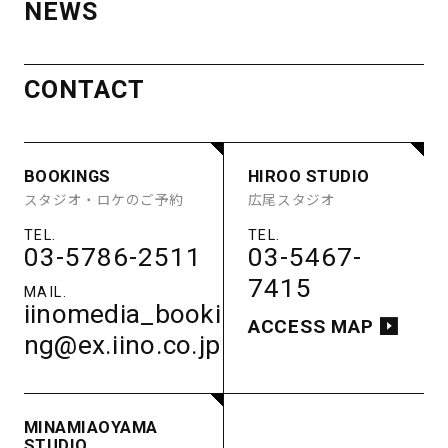
NEWS
AOYAMA
ACCESS
STUDIO
MINAMI
CONTACT
BOOKINGS
HIROO STUDIO
STUDIO A
STUDIO B
AOYAMA
スタジオ・ロケのご予約
広尾スタジオ
STUDIO C
STUDIO D
STUDIO E
GUEST ROOM
STUDIO
PARKING
03-5786-2511
03-5467-
BOOKINGS
HIROO STUDIO
ACCESS
7415
STUDIO A
STUDIO B
スタジオ・ロケのご予約
広尾スタジオ
STUDIO C
STUDIO D
iinomedia_booki
STUDIO E
GUEST ROOM
ACCESS MAP
ng@ex.iino.co.jp
PARKING
03-5786-2511
03-5467-
ACCESS
7415
iinomedia_booki
ACCESS MAP
MINAMIAOYAMA
ng@ex.iino.co.jp
STUDIO
南青山スタジオ
MINAMIAOYAMA
03-5786-2511
STUDIO