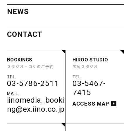
OTHER SPACE
ACCESS MAP
NEWS
ACCESS
MINAMI
CONTACT
AOYAMA
STUDIO
BOOKINGS
HIROO STUDIO
STUDIO A
STUDIO B
COMPANY
RECRUIT
PRIVACY POLICY
スタジオ・ロケのご予約
広尾スタジオ
STUDIO C
STUDIO D
STUDIO E
GUEST ROOM
PARKING
03-5786-2511
03-5467-
ACCESS
7415
iinomedia_booki
ACCESS MAP
ng@ex.iino.co.jp