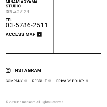
MINAMIAOYAMA
STUDIO
南青山スタジオ
03-5786-2511
ACCESS MAP
INSTAGRAM
COMPANY
RECRUIT
PRIVACY POLICY
© 2020 iino mediapro All Rights Reserved.