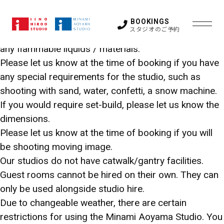
The cove can only be painted white.
Fire hazards of any kind are not permitted in our
BOOKINGS
スタジオのご予約
studios. These include smoke, fire, spray-painting or
any flammable liquids / materials.
Please let us know at the time of booking if you have
STUDIO
any special requirements for the studio, such as
shooting with sand, water, confetti, a snow machine.
HIROO
If you would require set-build, please let us know the
LOCATION SUPPORT
dimensions.
STUDIO
Please let us know at the time of booking if you will
FAQ
STUDIO 1
STUDIO 2
be shooting moving image.
STUDIO 3
STUDIO 4
Our studios do not have catwalk/gantry facilities.
STUDIO 5
GUEST ROOM
OTHER SPACE
Guest rooms cannot be hired on their own. They can
NEWS
only be used alongside studio hire.
ACCESS
Due to changeable weather, there are certain
MINAMI
restrictions for using the Minami Aoyama Studio. You
CONTACT