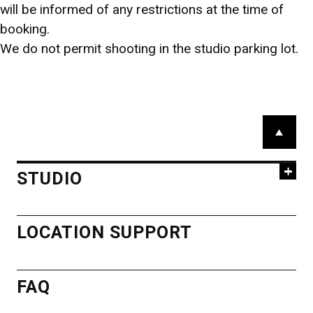
AOYAMA
will be informed of any restrictions at the time of
booking.
STUDIO
We do not permit shooting in the studio parking lot.
BOOKINGS
HIROO STUDIO
STUDIO A
STUDIO B
スタジオ・ロケのご予約
広尾スタジオ
STUDIO C
STUDIO D
STUDIO E
GUEST ROOM
PARKING
03-5786-2511
03-5467-
P
ACCESS
7415
a
iinomedia_booki
g
ACCESS MAP
ng@ex.iino.co.jp
STUDIO
e
T
o
HIROO
LOCATION SUPPORT
MINAMIAOYAMA
p
STUDIO
STUDIO
南青山スタジオ
FAQ
STUDIO 1
STUDIO 2
STUDIO 3
STUDIO 4
03-5786-2511
STUDIO 5
GUEST ROOM